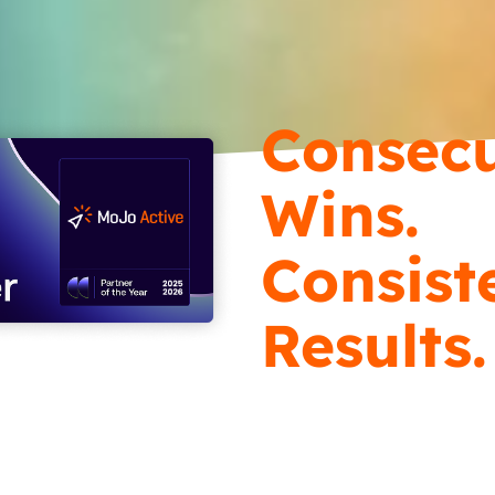
Consecu
Wins.
Consist
Results.