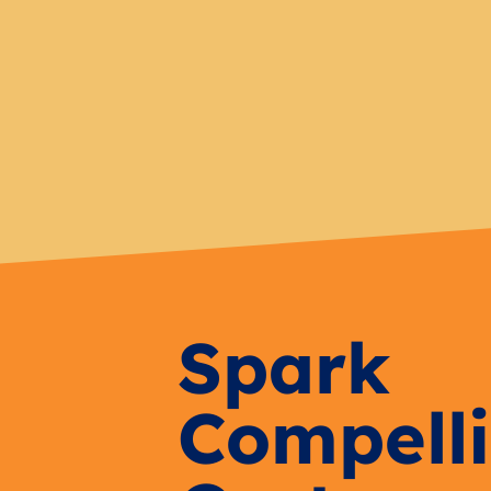
Spark
Compell