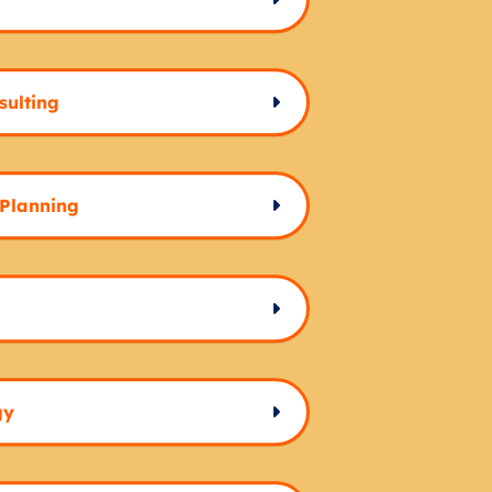
sulting
 Planning
gy