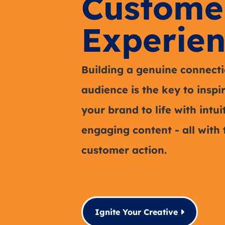
Custome
Experien
Building a genuine connecti
audience is the key to inspi
your brand to life with intu
engaging content - all with 
customer action.
Ignite Your Creative