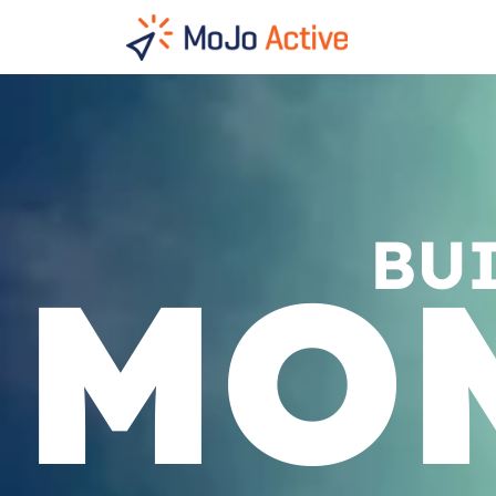
HOME
BU
MO