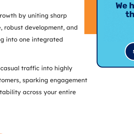
rowth by uniting sharp
e, robust development, and
g into one integrated
casual traffic into highly
ustomers, sparking engagement
tability across your entire