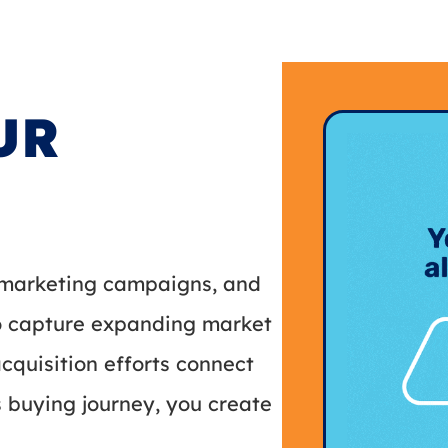
UR
, marketing campaigns, and
to capture expanding market
quisition efforts connect
s buying journey, you create