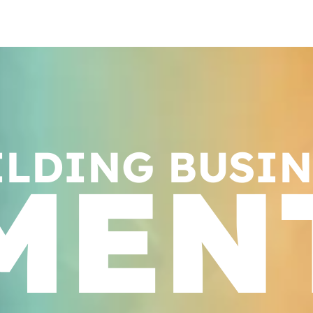
ILDING BUSIN
MEN