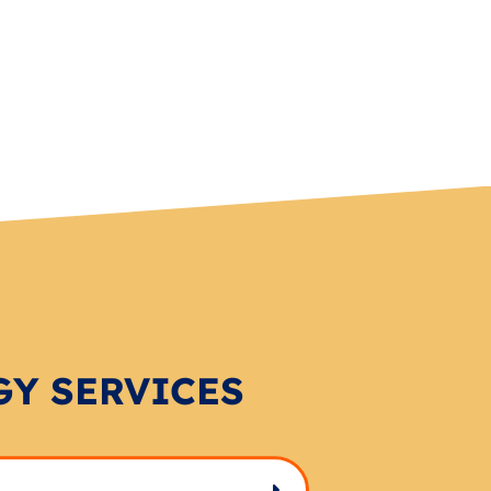
GY SERVICES