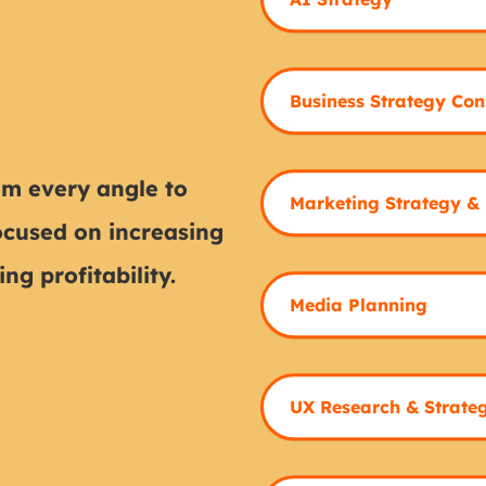
Business Strategy Con
m every angle to
Marketing Strategy &
ocused on increasing
ng profitability.
Media Planning
UX Research & Strate