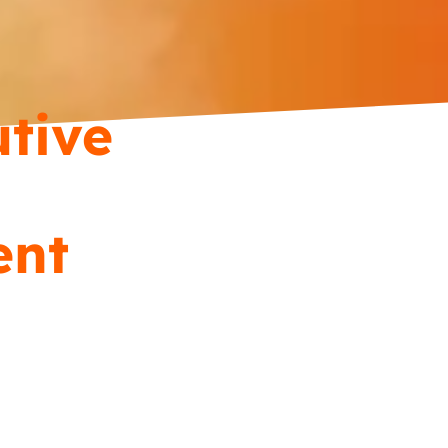
tive
ent