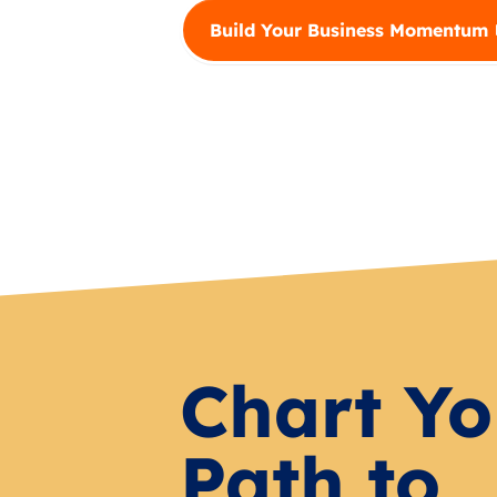
Build Your Business Momentum
Chart Yo
Path to