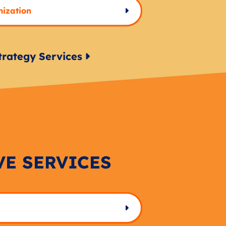
mization
trategy Services
VE SERVICES