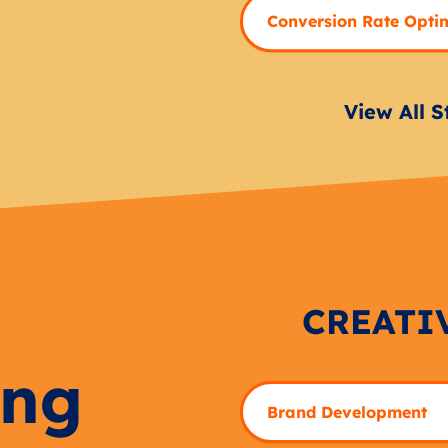
Conversion Rate Opti
View All S
CREATI
ing
Brand Development