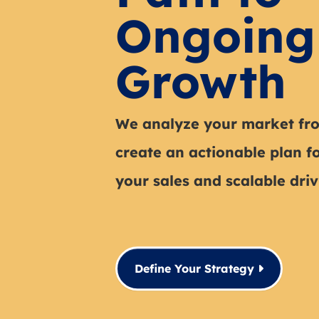
Ongoing
Growth
We analyze your market fro
create an actionable plan f
your sales and scalable drivi
Define Your Strategy