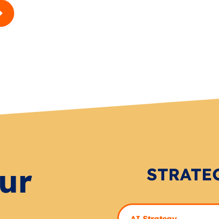
ur
STRATE
AI Strategy