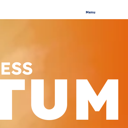
Menu
ESS
TUM