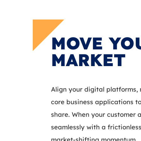
MOVE YO
MARKET
Align your digital platforms
core business applications 
share. When your customer ac
seamlessly with a frictionles
market-shifting momentum.