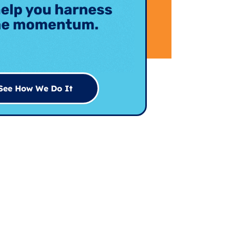
See How We Do It