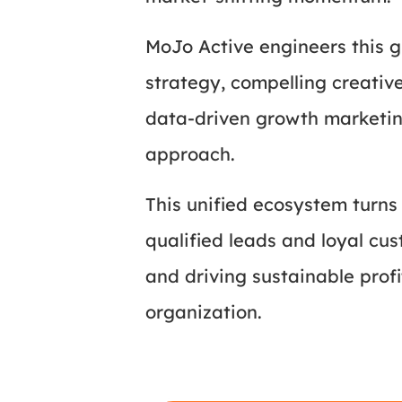
MoJo Active engineers this g
strategy, compelling creativ
data-driven growth marketin
approach.
This unified ecosystem turns 
qualified leads and loyal c
and driving sustainable profi
organization.