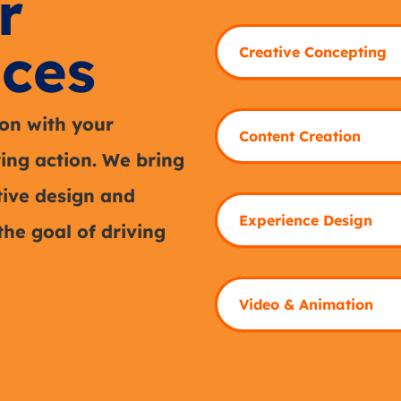
r
ces
Creative Concepting
on with your
Content Creation
ring action. We bring
itive design and
Experience Design
the goal of driving
Video & Animation