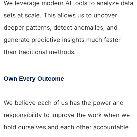
We leverage modern AI tools to analyze data
sets at scale. This allows us to uncover
deeper patterns, detect anomalies, and
generate predictive insights much faster
than traditional methods.
Own Every Outcome
We believe each of us has the power and
responsibility to improve the work when we
hold ourselves and each other accountable