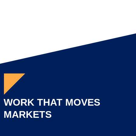
Brittany Lynch
Director of Project Management
WORK THAT MOVES
MARKETS