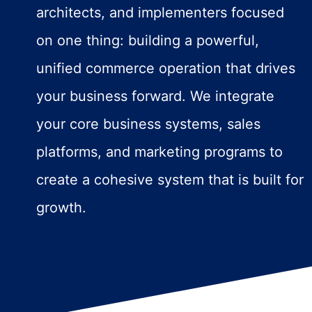
architects, and implementers focused
on one thing: building a powerful,
unified commerce operation that drives
your business forward. We integrate
your core business systems, sales
platforms, and marketing programs to
create a cohesive system that is built for
growth.