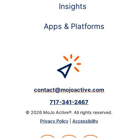
Insights
Apps & Platforms
contact@mojoactive.com
717-341-2467
© 2026 MoJo Active®. All rights reserved.
Learn more about
Privacy Policy
|
Accessibility