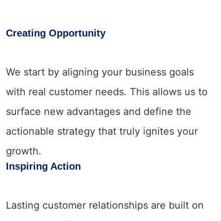
Creating Opportunity
We start by aligning your business goals
with real customer needs. This allows us to
surface new advantages and define the
actionable strategy that truly ignites your
growth.
Inspiring Action
Lasting customer relationships are built on