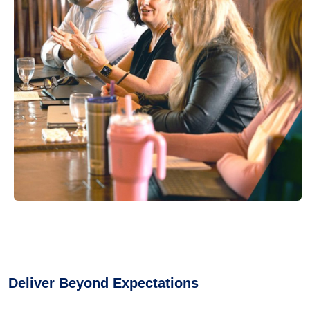
Deliver Beyond Expectations