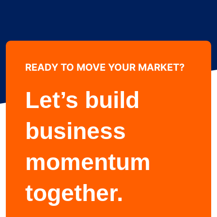
READY TO MOVE YOUR MARKET?
Learn more about
Let’s build
business
momentum
together.