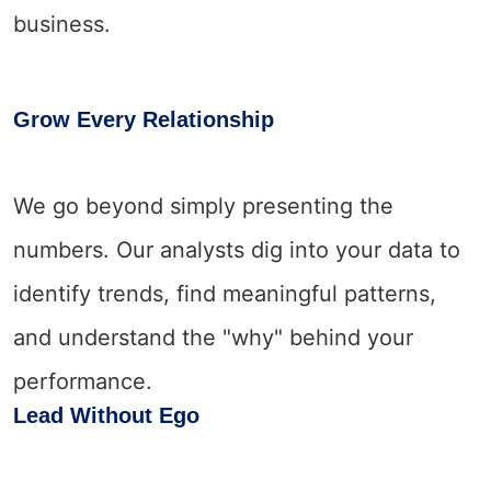
business.
Grow Every Relationship
We go beyond simply presenting the
numbers. Our analysts dig into your data to
identify trends, find meaningful patterns,
and understand the "why" behind your
performance.
Lead Without Ego