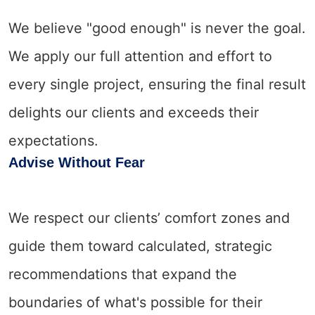
We believe "good enough" is never the goal.
We apply our full attention and effort to
every single project, ensuring the final result
delights our clients and exceeds their
expectations.
Advise Without Fear
We respect our clients’ comfort zones and
guide them toward calculated, strategic
recommendations that expand the
boundaries of what's possible for their