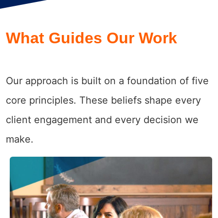
What Guides Our Work
Our approach is built on a foundation of five
core principles. These beliefs shape every
client engagement and every decision we
make.