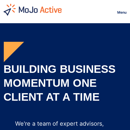
HOME
Menu
BUILDING BUSINESS
MOMENTUM ONE
CLIENT AT A TIME
We're a team of expert advisors,