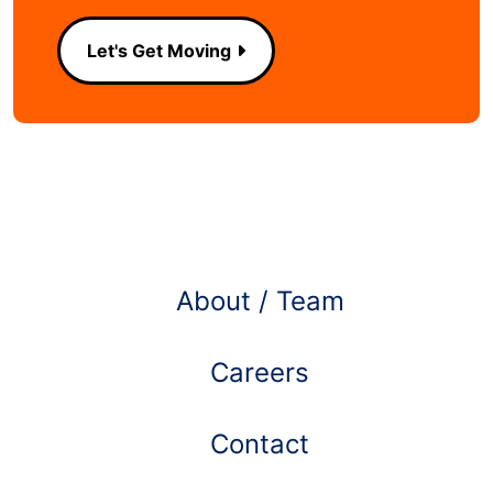
Let's Get Moving
Learn more about
About / Team
Careers
Contact