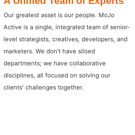
A Unified Team of Experts
Our greatest asset is our people. MoJo
Active is a single, integrated team of senior-
level strategists, creatives, developers, and
marketers. We don’t have siloed
departments; we have collaborative
disciplines, all focused on solving our
clients' challenges together.