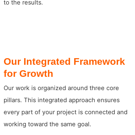
to the results.
Our Integrated Framework
for Growth
Our work is organized around three core
pillars. This integrated approach ensures
every part of your project is connected and
working toward the same goal.