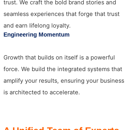
trust. We craft the bold brand stories and
seamless experiences that forge that trust
and earn lifelong loyalty.
Engineering Momentum
Growth that builds on itself is a powerful
force. We build the integrated systems that
amplify your results, ensuring your business
is architected to accelerate.