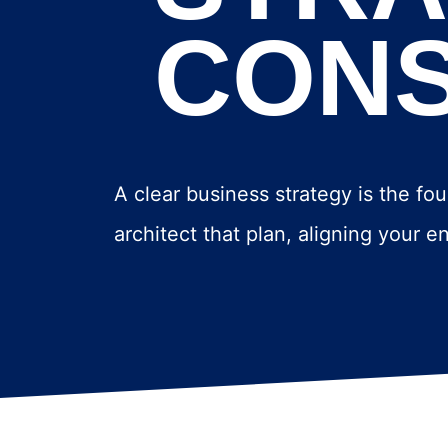
CONS
A clear business strategy is the fou
architect that plan, aligning your 