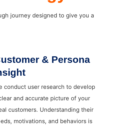
ough journey designed to give you a
ustomer & Persona
nsight
 conduct user research to develop
clear and accurate picture of your
eal customers. Understanding their
eds, motivations, and behaviors is