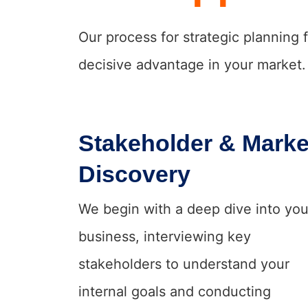
Our process for strategic planning 
decisive advantage in your market.
Stakeholder & Marke
Discovery
We begin with a deep dive into you
business, interviewing key
stakeholders to understand your
internal goals and conducting