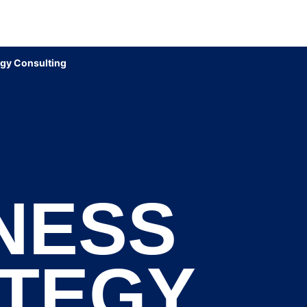
egy Consulting
NESS
TEGY