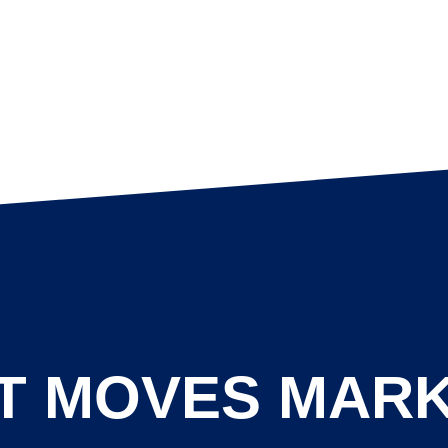
T MOVES MAR