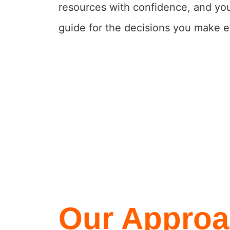
resources with confidence, and you
guide for the decisions you make e
Our Approa