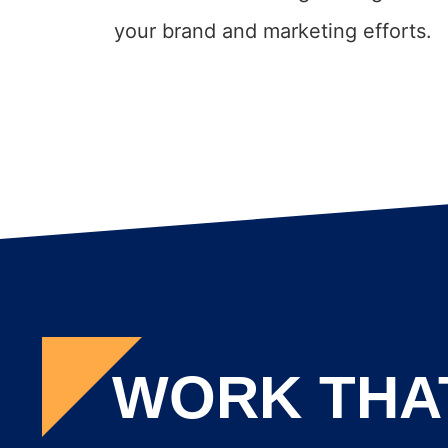
your brand and marketing efforts.
WORK THA