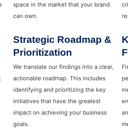
e
space in the market that your brand
cr
can own.
re
Strategic Roadmap &
K
Prioritization
F
We translate our findings into a clear,
Fi
actionable roadmap. This includes
pe
d
identifying and prioritizing the key
me
initiatives that have the greatest
en
impact on achieving your business
an
goals.
me