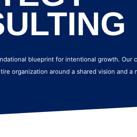
ULTING
ndational blueprint for intentional growth. Our 
entire organization around a shared vision and a