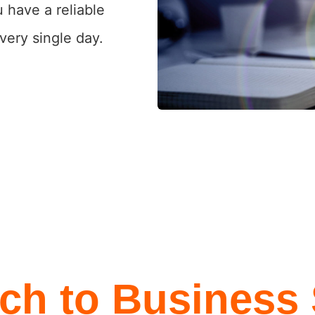
 have a reliable
very single day.
ch to Business 