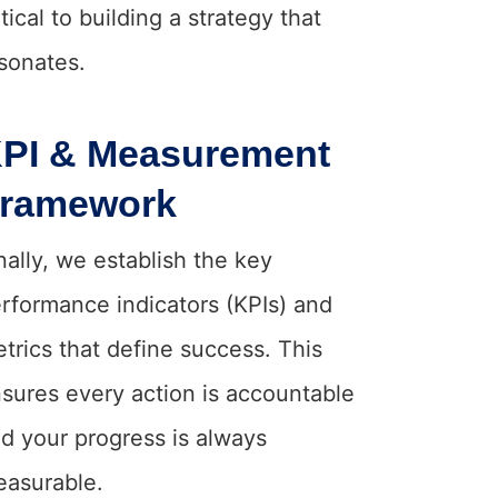
itical to building a strategy that
sonates.
PI & Measurement
ramework
nally, we establish the key
rformance indicators (KPIs) and
trics that define success. This
sures every action is accountable
d your progress is always
asurable.