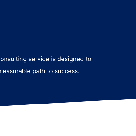
consulting service is designed to
 measurable path to success.