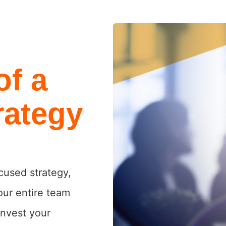
of a
rategy
cused strategy,
our entire team
invest your