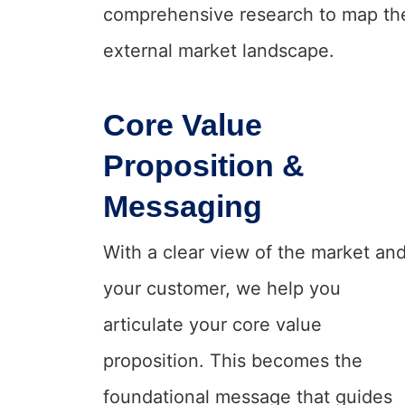
comprehensive research to map th
external market landscape.
Core Value
Proposition &
Messaging
With a clear view of the market an
your customer, we help you
articulate your core value
proposition. This becomes the
foundational message that guides