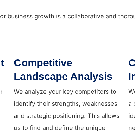
for business growth is a collaborative and thor
t
Competitive
C
Landscape Analysis
I
r
We analyze your key competitors to
We
identify their strengths, weaknesses,
a 
and strategic positioning. This allows
id
us to find and define the unique
ne