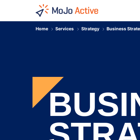
HOME
Home
Services
Strategy
Business Strat
BUSI
STRA