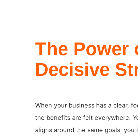
The Power 
Decisive St
When your business has a clear, fo
the benefits are felt everywhere. Y
aligns around the same goals, you 