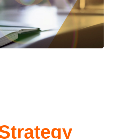
Strategy