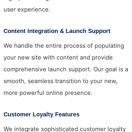
user experience.
Content Integration & Launch Support
We handle the entire process of populating
your new site with content and provide
comprehensive launch support. Our goal is a
smooth, seamless transition to your new,
more powerful online presence.
Customer Loyalty Features
We integrate sophisticated customer loyalty