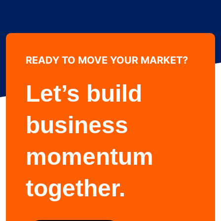
READY TO MOVE YOUR MARKET?
Learn more about
Let’s build
business
momentum
together.