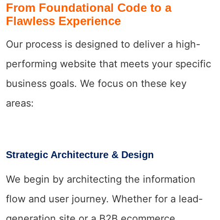
From Foundational Code to a
Flawless Experience
Our process is designed to deliver a high-
performing website that meets your specific
business goals. We focus on these key
areas:
Strategic Architecture & Design
We begin by architecting the information
flow and user journey. Whether for a lead-
generation site or a B2B ecommerce