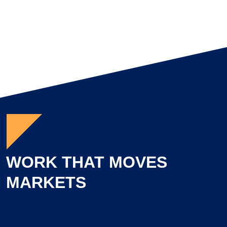
WORK THAT MOVES
MARKETS