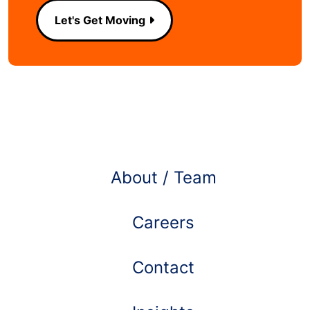
Let's Get Moving
Learn more about
About / Team
Careers
Contact