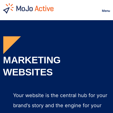
HOME
Menu
MARKETING
WEBSITES
Your website is the central hub for your
brand's story and the engine for your