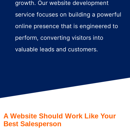
growth. Our website development
service focuses on building a powerful
online presence that is engineered to
perform, converting visitors into
valuable leads and customers.
A Website Should Work Like Your
Best Salesperson