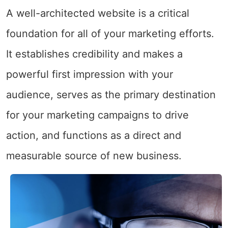
A well-architected website is a critical
foundation for all of your marketing efforts.
It establishes credibility and makes a
powerful first impression with your
audience, serves as the primary destination
for your marketing campaigns to drive
action, and functions as a direct and
measurable source of new business.