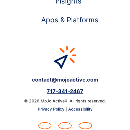
Insights
Apps & Platforms
contact@mojoactive.com
717-341-2467
© 2026 MoJo Active®. All rights reserved.
Learn more about
Privacy Policy
|
Accessibility