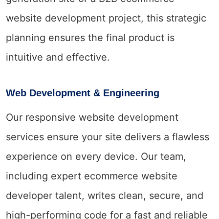
website development project, this strategic
planning ensures the final product is
intuitive and effective.
Web Development & Engineering
Our responsive website development
services ensure your site delivers a flawless
experience on every device. Our team,
including expert ecommerce website
developer talent, writes clean, secure, and
high-performing code for a fast and reliable