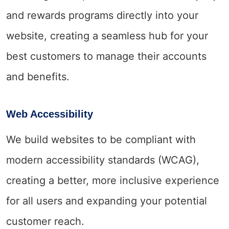
and rewards programs directly into your
website, creating a seamless hub for your
best customers to manage their accounts
and benefits.
Web Accessibility
We build websites to be compliant with
modern accessibility standards (WCAG),
creating a better, more inclusive experience
for all users and expanding your potential
customer reach.