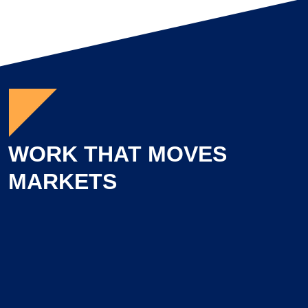
WORK THAT MOVES
MARKETS
Learn more about