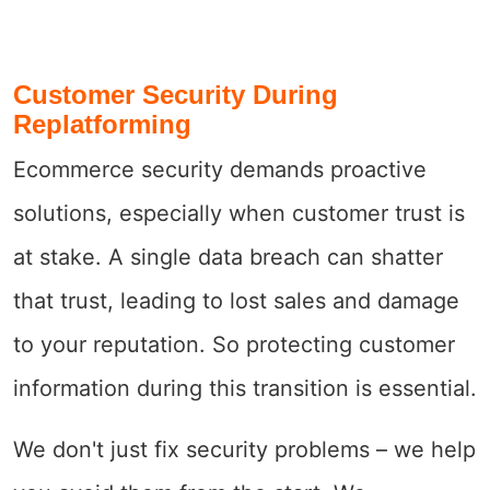
Customer Security During
Replatforming
Ecommerce security demands proactive
solutions, especially when customer trust is
at stake. A single data breach can shatter
that trust, leading to lost sales and damage
to your reputation. So protecting customer
information during this transition is essential.
We don't just fix security problems – we help