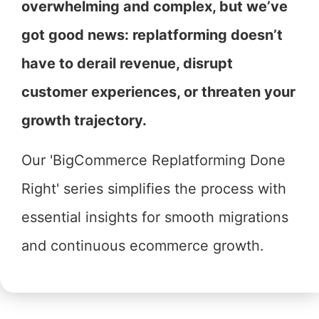
overwhelming and complex, but we’ve
got good news: replatforming doesn’t
have to derail revenue, disrupt
customer experiences, or threaten your
growth trajectory.
Our 'BigCommerce Replatforming Done
Right' series simplifies the process with
essential insights for smooth migrations
and continuous ecommerce growth.