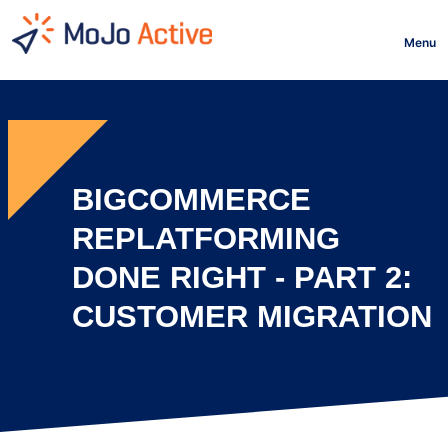
HOME
Menu
BIGCOMMERCE
REPLATFORMING
DONE RIGHT - PART 2:
CUSTOMER MIGRATION