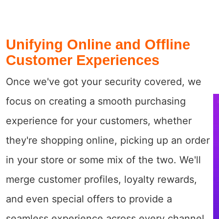
Unifying Online and Offline
Customer Experiences
Once we've got your security covered, we
focus on creating a smooth purchasing
experience for your customers, whether
they're shopping online, picking up an order
in your store or some mix of the two. We'll
merge customer profiles, loyalty rewards,
and even special offers to provide a
seamless experience across every channel.