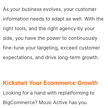
As your business evolves, your customer
information needs to adapt as well. With the
right tools, and the right agency by your
side, you have the power to continuously
fine-tune your targeting, exceed customer
expectations, and drive long-term growth.
Kickstart Your Ecommerce Growth
Looking for a hand with replatforming to
BigCommerce? MoJo Active has you