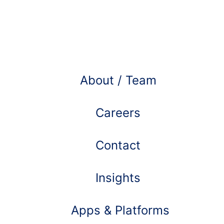
Learn more about
About / Team
Careers
Contact
Insights
Apps & Platforms