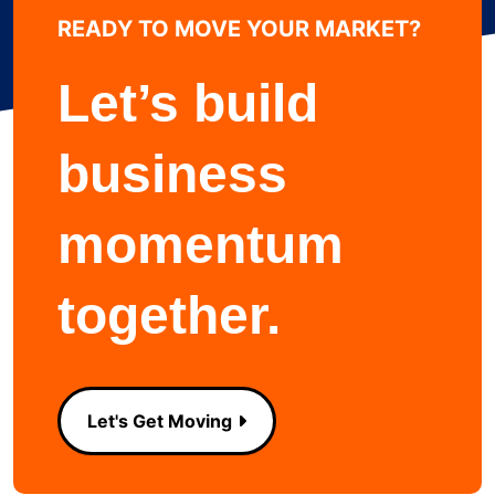
READY TO MOVE YOUR MARKET?
Learn more about
Let’s build
business
momentum
together.
Let's Get Moving