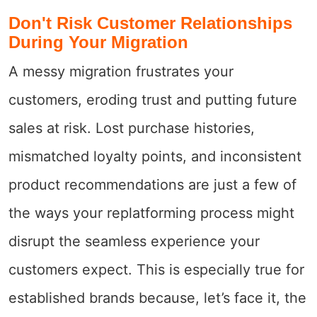
Don't Risk Customer Relationships
During Your Migration
A messy migration frustrates your
customers, eroding trust and putting future
sales at risk. Lost purchase histories,
mismatched loyalty points, and inconsistent
product recommendations are just a few of
the ways your replatforming process might
disrupt the seamless experience your
customers expect. This is especially true for
established brands because, let’s face it, the