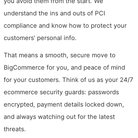
you avoid them from the start. We
understand the ins and outs of PCI
compliance and know how to protect your
customers' personal info.
That means a smooth, secure move to
BigCommerce for you, and peace of mind
for your customers. Think of us as your 24/7
ecommerce security guards: passwords
encrypted, payment details locked down,
and always watching out for the latest
threats.