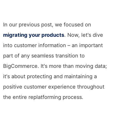
In our previous post, we focused on
migrating your products
. Now, let's dive
into customer information – an important
part of any seamless transition to
BigCommerce. It's more than moving data;
it's about protecting and maintaining a
positive customer experience throughout
the entire replatforming process.