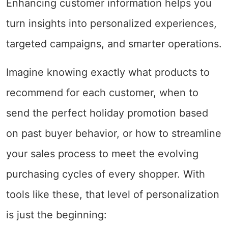
Enhancing customer information helps you
turn insights into personalized experiences,
targeted campaigns, and smarter operations.
Imagine knowing exactly what products to
recommend for each customer, when to
send the perfect holiday promotion based
on past buyer behavior, or how to streamline
your sales process to meet the evolving
purchasing cycles of every shopper. With
tools like these, that level of personalization
is just the beginning: