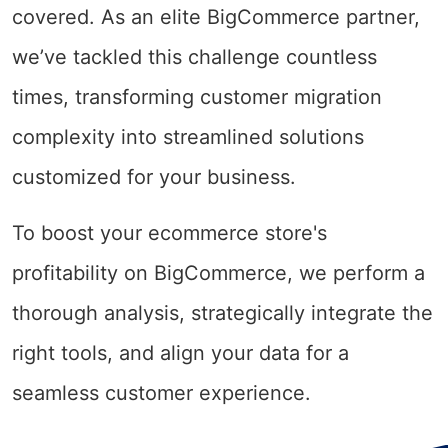
covered. As an elite BigCommerce partner,
we’ve tackled this challenge countless
times, transforming customer migration
complexity into streamlined solutions
customized for your business.
To boost your ecommerce store's
profitability on BigCommerce, we perform a
thorough analysis, strategically integrate the
right tools, and align your data for a
seamless customer experience.