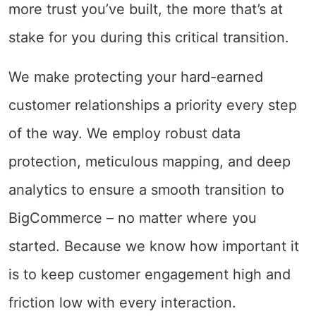
more trust you’ve built, the more that’s at
stake for you during this critical transition.
We make protecting your hard-earned
customer relationships a priority every step
of the way. We employ robust data
protection, meticulous mapping, and deep
analytics to ensure a smooth transition to
BigCommerce – no matter where you
started. Because we know how important it
is to keep customer engagement high and
friction low with every interaction.