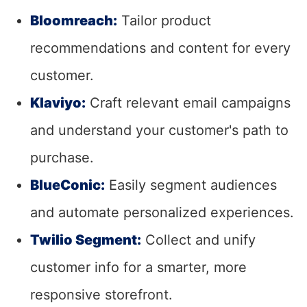
Bloomreach:
Tailor product
recommendations and content for every
customer.
Klaviyo:
Craft relevant email campaigns
and understand your customer's path to
purchase.
BlueConic:
Easily segment audiences
and automate personalized experiences.
Twilio Segment:
Collect and unify
customer info for a smarter, more
responsive storefront.