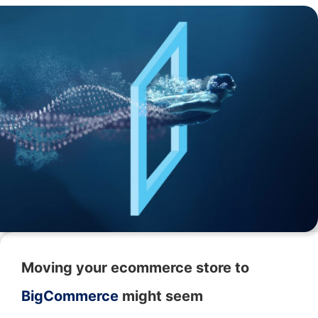
Moving your ecommerce store to
BigCommerce
might seem