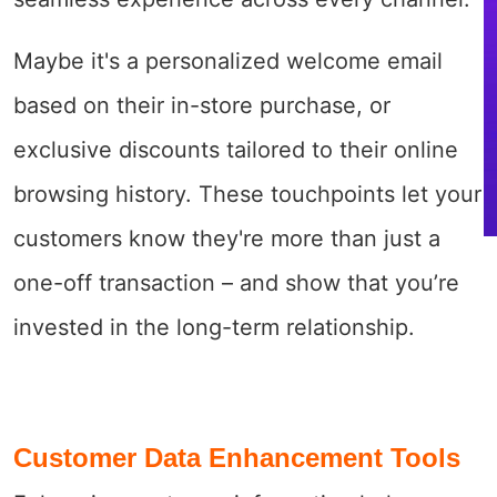
Maybe it's a personalized welcome email
based on their in-store purchase, or
exclusive discounts tailored to their online
browsing history. These touchpoints let your
customers know they're more than just a
one-off transaction – and show that you’re
invested in the long-term relationship.
Customer Data Enhancement Tools