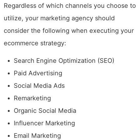
Regardless of which channels you choose to
utilize, your marketing agency should
consider the following when executing your
ecommerce strategy:
Search Engine Optimization (SEO)
Paid Advertising
Social Media Ads
Remarketing
Organic Social Media
Influencer Marketing
Email Marketing