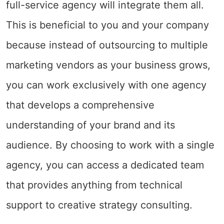
full-service agency will integrate them all.
This is beneficial to you and your company
because instead of outsourcing to multiple
marketing vendors as your business grows,
you can work exclusively with one agency
that develops a comprehensive
understanding of your brand and its
audience. By choosing to work with a single
agency, you can access a dedicated team
that provides anything from technical
support to creative strategy consulting.