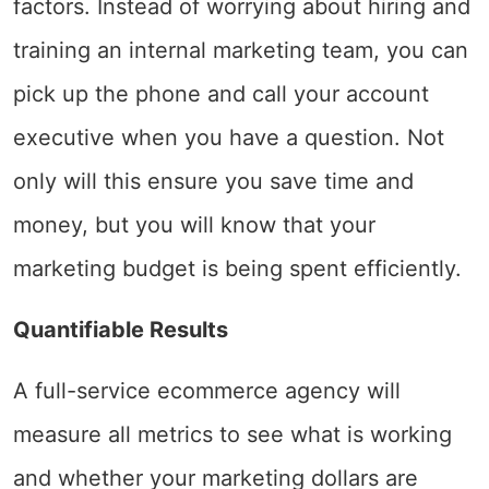
factors. Instead of worrying about hiring and
training an internal marketing team, you can
pick up the phone and call your account
executive when you have a question. Not
only will this ensure you save time and
money, but you will know that your
marketing budget is being spent efficiently.
Quantifiable Results
A full-service ecommerce agency will
measure all metrics to see what is working
and whether your marketing dollars are