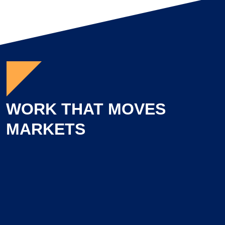
WORK THAT MOVES
MARKETS
Learn more about