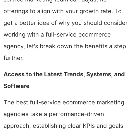
offerings to align with your growth rate. To
get a better idea of why you should consider
working with a full-service ecommerce
agency, let's break down the benefits a step
further.
Access to the Latest Trends, Systems, and
Software
The best full-service ecommerce marketing
agencies take a performance-driven
approach, establishing clear KPIs and goals