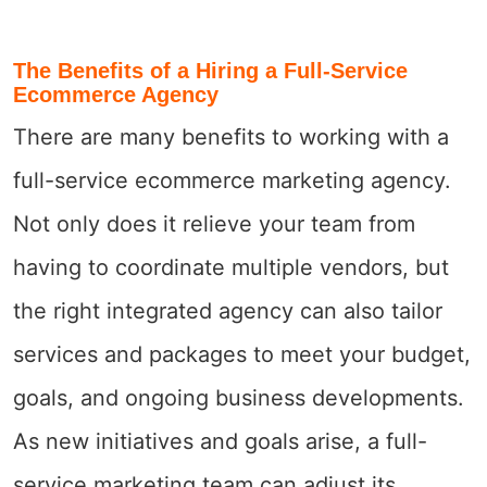
The Benefits of a Hiring a Full-Service
Ecommerce Agency
There are many benefits to working with a
full-service ecommerce marketing agency.
Not only does it relieve your team from
having to coordinate multiple vendors, but
the right integrated agency can also tailor
services and packages to meet your budget,
goals, and ongoing business developments.
As new initiatives and goals arise, a full-
service marketing team can adjust its