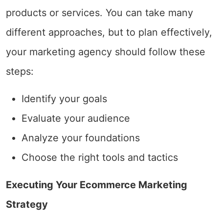
products or services. You can take many
different approaches, but to plan effectively,
your marketing agency should follow these
steps:
Identify your goals
Evaluate your audience
Analyze your foundations
Choose the right tools and tactics
Executing Your Ecommerce Marketing
Strategy