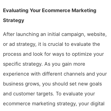
Evaluating Your Ecommerce Marketing
Strategy
After launching an initial campaign, website,
or ad strategy, it is crucial to evaluate the
process and look for ways to optimize your
specific strategy. As you gain more
experience with different channels and your
business grows, you should set new goals
and customer targets. To evaluate your
ecommerce marketing strategy, your digital