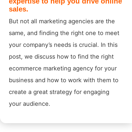
expertise to help you drive online
sales.
But not all marketing agencies are the
same, and finding the right one to meet
your company’s needs is crucial. In this
post, we discuss how to find the right
ecommerce marketing agency for your
business and how to work with them to
create a great strategy for engaging
your audience.