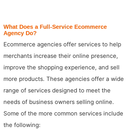
What Does a Full-Service Ecommerce
Agency Do?
Ecommerce agencies offer services to help
merchants increase their online presence,
improve the shopping experience, and sell
more products. These agencies offer a wide
range of services designed to meet the
needs of business owners selling online.
Some of the more common services include
the following: