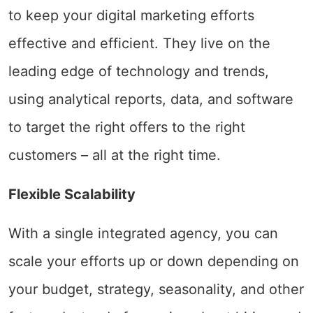
to keep your digital marketing efforts
effective and efficient. They live on the
leading edge of technology and trends,
using analytical reports, data, and software
to target the right offers to the right
customers – all at the right time.
Flexible Scalability
With a single integrated agency, you can
scale your efforts up or down depending on
your budget, strategy, seasonality, and other