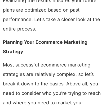
Evaluating the results ensures your future
plans are optimized based on past
performance. Let's take a closer look at the
entire process.
Planning Your Ecommerce Marketing
Strategy
Most successful ecommerce marketing
strategies are relatively complex, so let’s
break it down to the basics. Above all, you
need to consider who you’re trying to reach
and where you need to market your