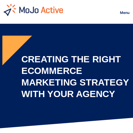
HOME
Menu
CREATING THE RIGHT
ECOMMERCE
MARKETING STRATEGY
WITH YOUR AGENCY