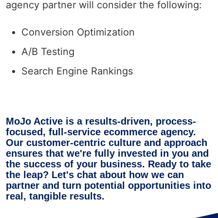
agency partner will consider the following:
Conversion Optimization
A/B Testing
Search Engine Rankings
MoJo Active is a results-driven, process-
focused, full-service ecommerce agency.
Our customer-centric culture and approach
ensures that we're fully invested in you and
the success of your business. Ready to take
the leap? Let's chat about how we can
partner and turn potential opportunities into
real, tangible results.