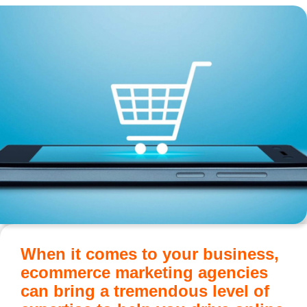
When it comes to your business,
ecommerce marketing agencies
can bring a tremendous level of