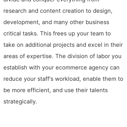
research and content creation to design,
development, and many other business
critical tasks. This frees up your team to
take on additional projects and excel in their
areas of expertise. The division of labor you
establish with your ecommerce agency can
reduce your staff's workload, enable them to
be more efficient, and use their talents
strategically.