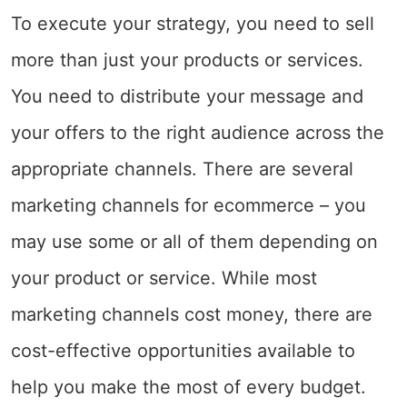
To execute your strategy, you need to sell
more than just your products or services.
You need to distribute your message and
your offers to the right audience across the
appropriate channels. There are several
marketing channels for ecommerce – you
may use some or all of them depending on
your product or service. While most
marketing channels cost money, there are
cost-effective opportunities available to
help you make the most of every budget.