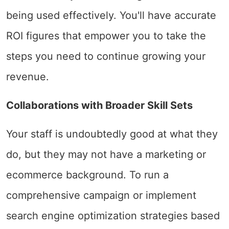
being used effectively. You'll have accurate
ROI figures that empower you to take the
steps you need to continue growing your
revenue.
Collaborations with Broader Skill Sets
Your staff is undoubtedly good at what they
do, but they may not have a marketing or
ecommerce background. To run a
comprehensive campaign or implement
search engine optimization strategies based