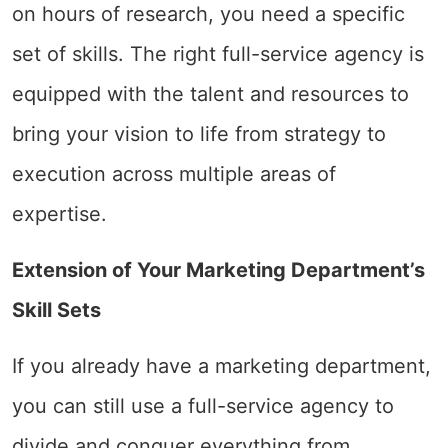
on hours of research, you need a specific
set of skills. The right full-service agency is
equipped with the talent and resources to
bring your vision to life from strategy to
execution across multiple areas of
expertise.
Extension of Your Marketing Department’s
Skill Sets
If you already have a marketing department,
you can still use a full-service agency to
divide and conquer everything from