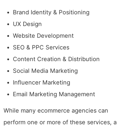
Brand Identity & Positioning
UX Design
Website Development
SEO & PPC Services
Content Creation & Distribution
Social Media Marketing
Influencer Marketing
Email Marketing Management
While many ecommerce agencies can
perform one or more of these services, a