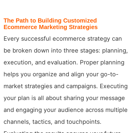
The Path to Building Customized
Ecommerce Marketing Strategies
Every successful ecommerce strategy can
be broken down into three stages: planning,
execution, and evaluation. Proper planning
helps you organize and align your go-to-
market strategies and campaigns. Executing
your plan is all about sharing your message
and engaging your audience across multiple
channels, tactics, and touchpoints.