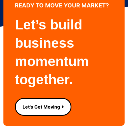
READY TO MOVE YOUR MARKET?
Learn more about
Let’s build
business
momentum
together.
Let's Get Moving