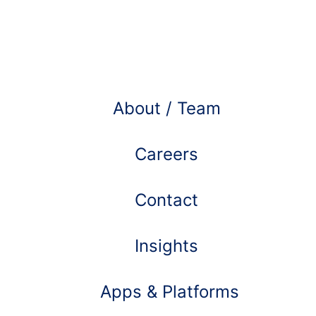
Learn more about
About / Team
Careers
Contact
Insights
Apps & Platforms