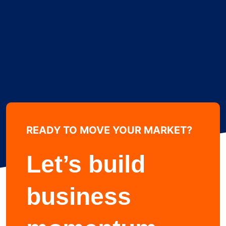
READY TO MOVE YOUR MARKET?
Learn more about
Let’s build
business