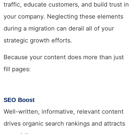
traffic, educate customers, and build trust in
your company. Neglecting these elements
during a migration can derail all of your
strategic growth efforts.
Because your content does more than just
fill pages:
SEO Boost
Well-written, informative, relevant content
drives organic search rankings and attracts