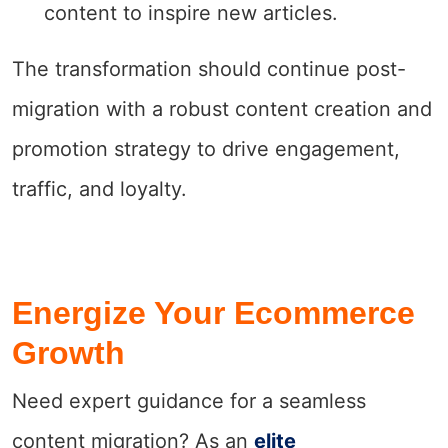
content to inspire new articles.
The transformation should continue post-
migration with a robust content creation and
promotion strategy to drive engagement,
traffic, and loyalty.
Energize Your Ecommerce
Growth
Need expert guidance for a seamless
content migration? As an
elite