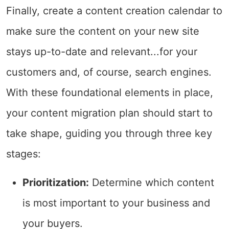
Finally, create a content creation calendar to
make sure the content on your new site
stays up-to-date and relevant...for your
customers and, of course, search engines.
With these foundational elements in place,
your content migration plan should start to
take shape, guiding you through three key
stages:
Prioritization:
Determine which content
is most important to your business and
your buyers.