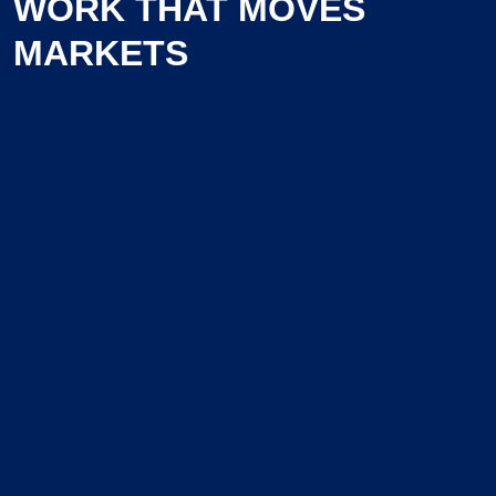
WORK THAT MOVES
MARKETS
Learn more about