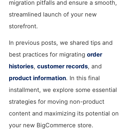
migration pitfalls and ensure a smooth,
streamlined launch of your new
storefront.
In previous posts, we shared tips and
best practices for migrating
order
histories
,
customer records
, and
product information
. In this final
installment, we explore some essential
strategies for moving non-product
content and maximizing its potential on
your new BigCommerce store.