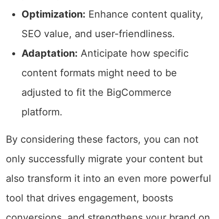
Optimization:
Enhance content quality,
SEO value, and user-friendliness.
Adaptation:
Anticipate how specific
content formats might need to be
adjusted to fit the BigCommerce
platform.
By considering these factors, you can not
only successfully migrate your content but
also transform it into an even more powerful
tool that drives engagement, boosts
conversions, and strengthens your brand on