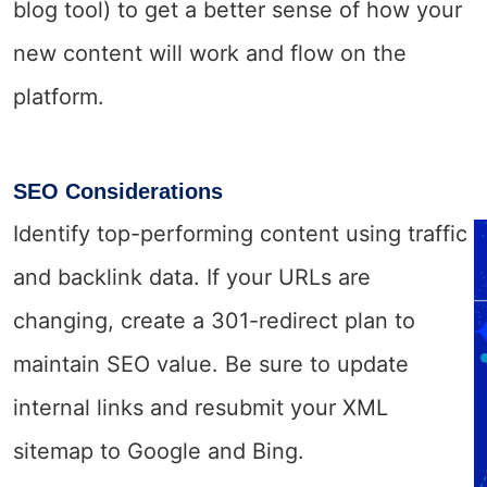
blog tool) to get a better sense of how your
new content will work and flow on the
platform.
SEO Considerations
Identify top-performing content using traffic
and backlink data. If your URLs are
changing, create a 301-redirect plan to
maintain SEO value. Be sure to update
internal links and resubmit your XML
sitemap to Google and Bing.