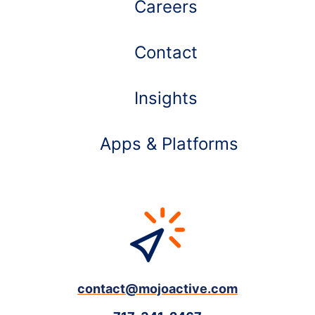
Careers
Contact
Insights
Apps & Platforms
contact@mojoactive.com