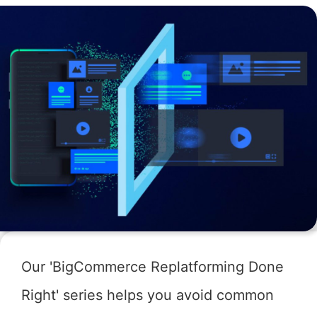
Our 'BigCommerce Replatforming Done
Right' series helps you avoid common