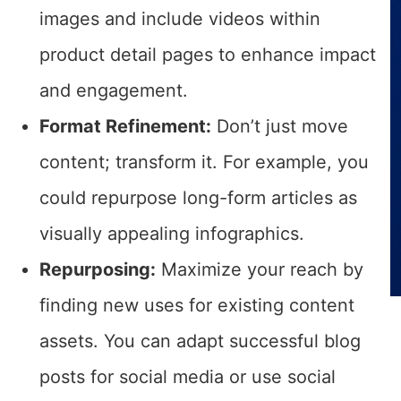
images and include videos within
product detail pages to enhance impact
and engagement.
Format Refinement:
Don’t just move
content; transform it. For example, you
could repurpose long-form articles as
visually appealing infographics.
Repurposing:
Maximize your reach by
finding new uses for existing content
assets. You can adapt successful blog
posts for social media or use social