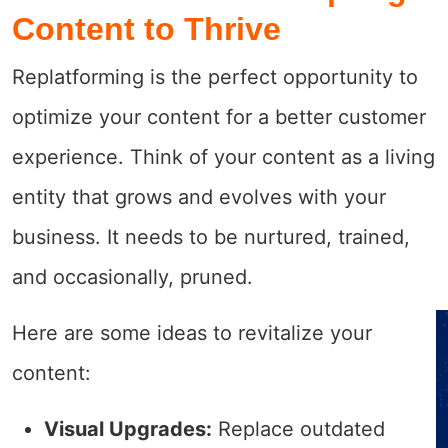
Content to Thrive
Replatforming is the perfect opportunity to
optimize your content for a better customer
experience. Think of your content as a living
entity that grows and evolves with your
business. It needs to be nurtured, trained,
and occasionally, pruned.
Here are some ideas to revitalize your
content:
Visual Upgrades:
Replace outdated