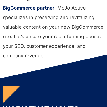
BigCommerce partner
, MoJo Active
specializes in preserving and revitalizing
valuable content on your new BigCommerce
site. Let’s ensure your replatforming boosts
your SEO, customer experience, and
company revenue.