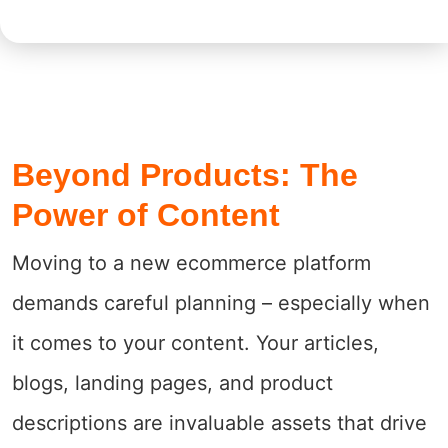
Beyond Products: The
Power of Content
Moving to a new ecommerce platform
demands careful planning – especially when
it comes to your content. Your articles,
blogs, landing pages, and product
descriptions are invaluable assets that drive