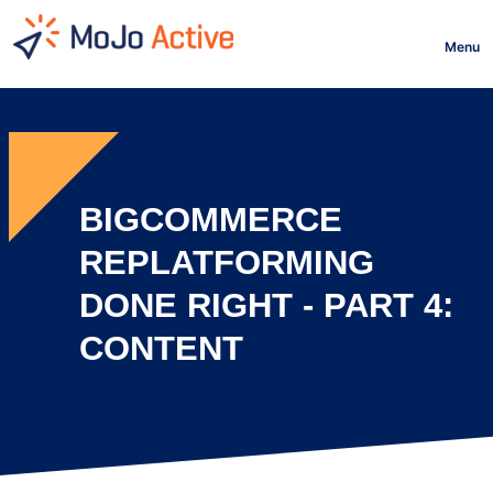
HOME
Menu
BIGCOMMERCE
REPLATFORMING
DONE RIGHT - PART 4:
CONTENT