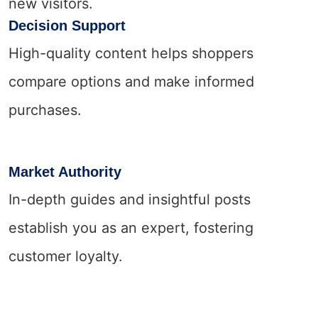
new visitors.
Decision Support
High-quality content helps shoppers
compare options and make informed
purchases.
Market Authority
In-depth guides and insightful posts
establish you as an expert, fostering
customer loyalty.