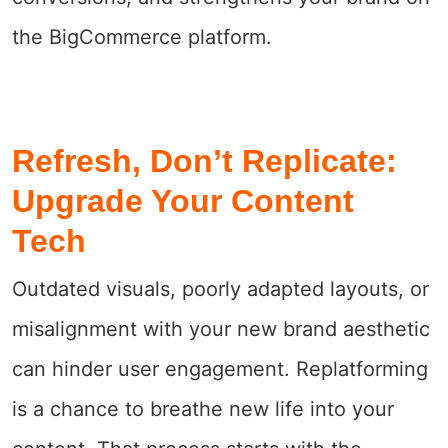
the BigCommerce platform.
Refresh, Don’t Replicate:
Upgrade Your Content
Tech
Outdated visuals, poorly adapted layouts, or
misalignment with your new brand aesthetic
can hinder user engagement. Replatforming
is a chance to breathe new life into your