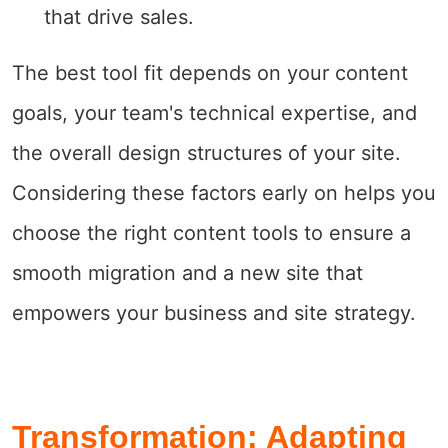
that drive sales.
The best tool fit depends on your content
goals, your team's technical expertise, and
the overall design structures of your site.
Considering these factors early on helps you
choose the right content tools to ensure a
smooth migration and a new site that
empowers your business and site strategy.
Transformation: Adapting