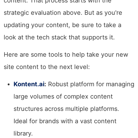
content. That process starts with the
strategic evaluation above. But as you're
updating your content, be sure to take a
look at the tech stack that supports it.
Here are some tools to help take your new
site content to the next level:
Kontent.ai
:
Robust platform for managing
large volumes of complex content
structures across multiple platforms.
Ideal for brands with a vast content
library.