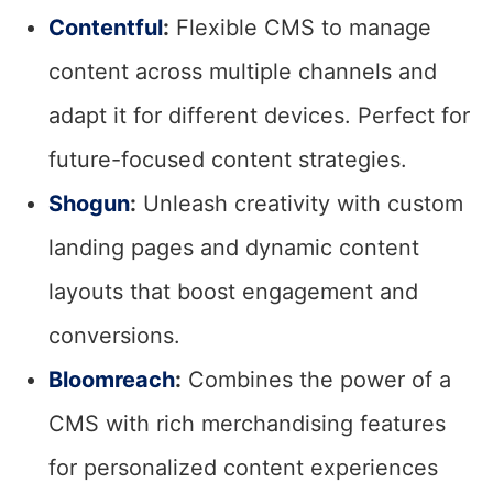
Contentful
:
Flexible CMS to manage
content across multiple channels and
adapt it for different devices. Perfect for
future-focused content strategies.
Shogun
:
Unleash creativity with custom
landing pages and dynamic content
layouts that boost engagement and
conversions.
Bloomreach
:
Combines the power of a
CMS with rich merchandising features
for personalized content experiences