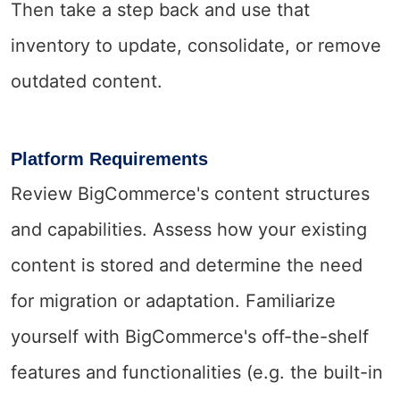
Then take a step back and use that
inventory to update, consolidate, or remove
outdated content.
Platform Requirements
Review BigCommerce's content structures
and capabilities. Assess how your existing
content is stored and determine the need
for migration or adaptation. Familiarize
yourself with BigCommerce's off-the-shelf
features and functionalities (e.g. the built-in