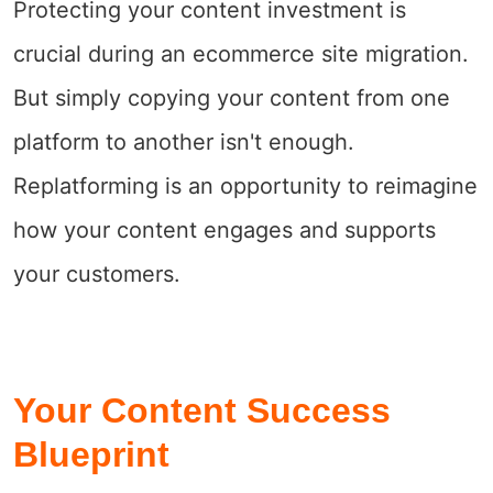
Protecting your content investment is
crucial during an ecommerce site migration.
But simply copying your content from one
platform to another isn't enough.
Replatforming is an opportunity to reimagine
how your content engages and supports
your customers.
Your Content Success
Blueprint