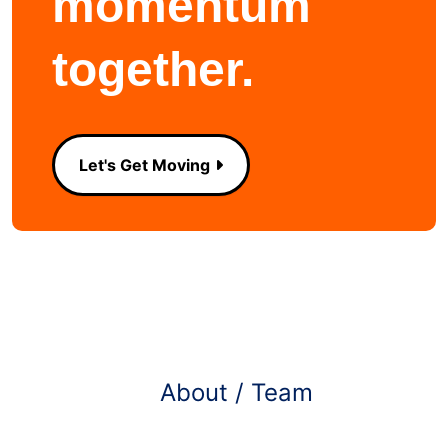
momentum
together.
Let's Get Moving
Learn more about
About / Team