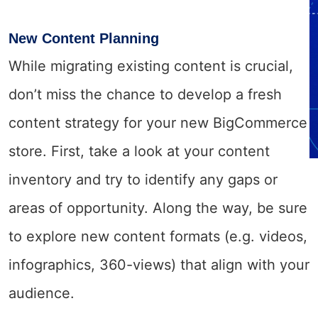
New Content Planning
While migrating existing content is crucial,
don’t miss the chance to develop a fresh
content strategy for your new BigCommerce
store. First, take a look at your content
inventory and try to identify any gaps or
areas of opportunity. Along the way, be sure
to explore new content formats (e.g. videos,
infographics, 360-views) that align with your
audience.