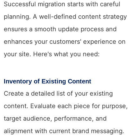
Successful migration starts with careful
planning. A well-defined content strategy
ensures a smooth update process and
enhances your customers' experience on
your site. Here's what you need:
Inventory of Existing Content
Create a detailed list of your existing
content. Evaluate each piece for purpose,
target audience, performance, and
alignment with current brand messaging.